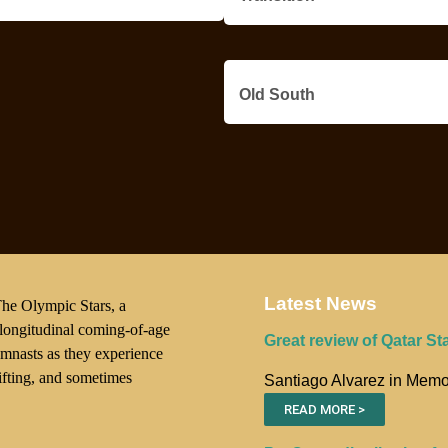
Old South
Latest News
he Olympic Stars, a
 longitudinal coming-of-age
Great review of Qatar St
gymnasts as they experience
hifting, and sometimes
Santiago Alvarez in Memo
READ MORE >