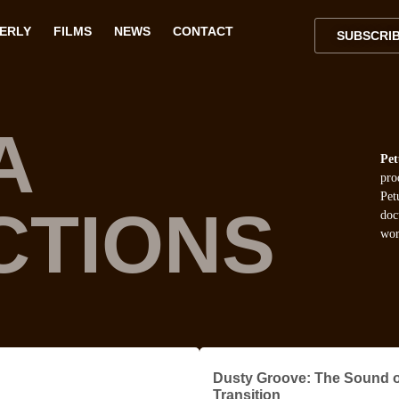
VERLY
FILMS
NEWS
CONTACT
SUBSCRI
A
Pet
pro
Pet
CTIONS
doc
wor
Dusty Groove: The Sound o
Transition