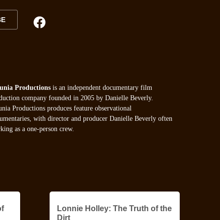
BE
unia Productions
is an independent documentary film
duction company founded in 2005 by Danielle Beverly.
unia Productions produces feature observational
umentaries, with director and producer Danielle Beverly often
king as a one-person crew.
f
Lonnie Holley: The Truth of the
Dirt