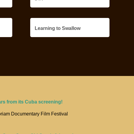
Learning to Swallow
ars from its Cuba screening!
riam Documentary Film Festival