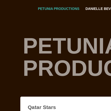
PETUNIA PRODUCTIONS
DANIELLE BE
PETUNI
PRODU
Qatar Stars