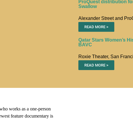
ProQuest distribution fo
Swallow
Alexander Street and Pro
READ MORE >
Qatar Stars Women’s Hi
BAVC
Roxie Theater, San Franc
READ MORE >
ho works as a one-person
ewest feature documentary is