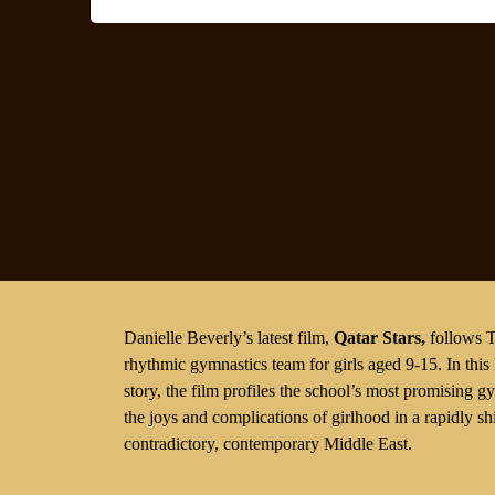
Danielle Beverly’s latest film,
Qatar Stars
,
follows T
rhythmic gymnastics team for girls aged 9-15. In this
story, the film profiles the school’s most promising 
the joys and complications of girlhood in a rapidly s
contradictory, contemporary Middle East.