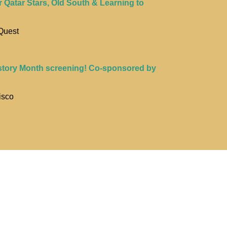
r Qatar Stars, Old South & Learning to
Quest
story Month screening! Co-sponsored by
isco