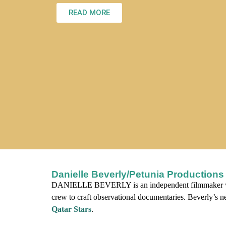
READ MORE
Danielle Beverly/Petunia Productions
DANIELLE BEVERLY is an independent filmmaker w
crew to craft observational documentaries. Beverly’s n
Qatar Stars
.